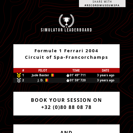
SHARE WITH
#RECORDMUSEUMSPA
Simulator leaderboard
Formule 1 Ferrari 2004
Circuit of Spa-Francorchamps
#
PILOT
TIME
DATE
1
Jude Baxter
01’ 49” 711
3 years ago
2
J. D.
01’ 59” 720
3 years ago
BOOK YOUR SESSION ON
+32 (0)80 88 08 78
AND