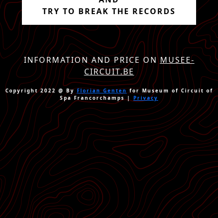
TRY TO BREAK THE RECORDS
INFORMATION AND PRICE ON
MUSEE-
CIRCUIT.BE
Copyright 2022 @ By
Florian Genten
for Museum of Circuit of
Spa Francorchamps |
Privacy